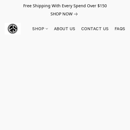
Free Shipping With Every Spend Over $150
SHOP NOW
SHOP
ABOUT US
CONTACT US
FAQS