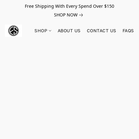
Free Shipping With Every Spend Over $150
SHOP NOW
SHOP
ABOUT US
CONTACT US
FAQS