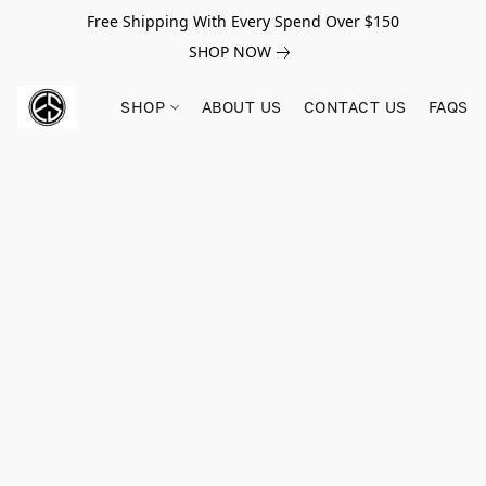
Free Shipping With Every Spend Over $150
SHOP NOW
SHOP
ABOUT US
CONTACT US
FAQS