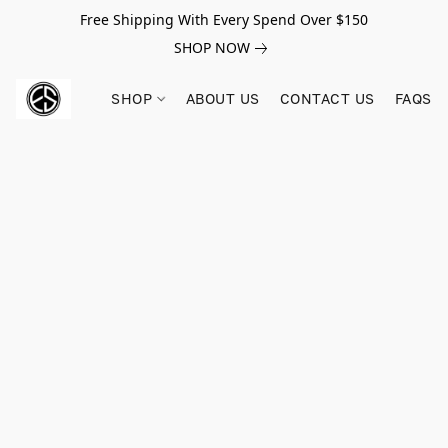
Free Shipping With Every Spend Over $150
SHOP NOW
SHOP
ABOUT US
CONTACT US
FAQS