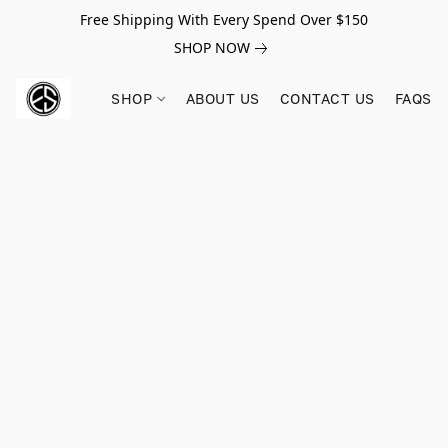
Free Shipping With Every Spend Over $150
SHOP NOW
SHOP
ABOUT US
CONTACT US
FAQS