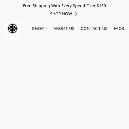
Free Shipping With Every Spend Over $150
SHOP NOW
SHOP
ABOUT US
CONTACT US
FAQS