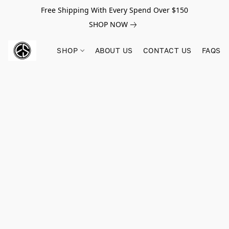
Free Shipping With Every Spend Over $150
SHOP NOW
SHOP
ABOUT US
CONTACT US
FAQS