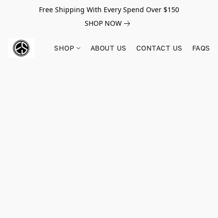
Free Shipping With Every Spend Over $150
SHOP NOW
SHOP
ABOUT US
CONTACT US
FAQS