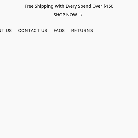
Free Shipping With Every Spend Over $150
SHOP NOW
UT US
CONTACT US
FAQS
RETURNS