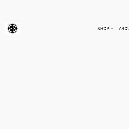
SHOP
ABO