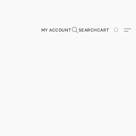
MY ACCOUNT
SEARCH
CART