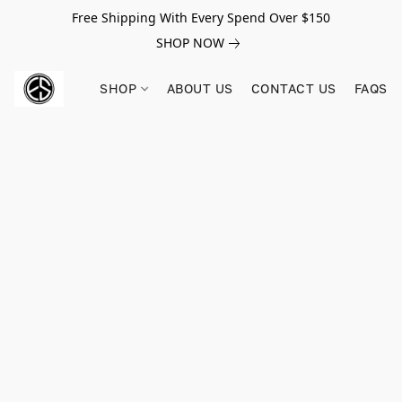
Free Shipping With Every Spend Over $150
SHOP NOW
SHOP
ABOUT US
CONTACT US
FAQS