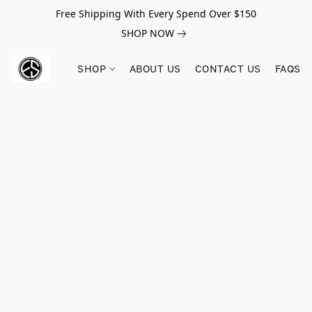
Free Shipping With Every Spend Over $150
SHOP NOW
SHOP
ABOUT US
CONTACT US
FAQS