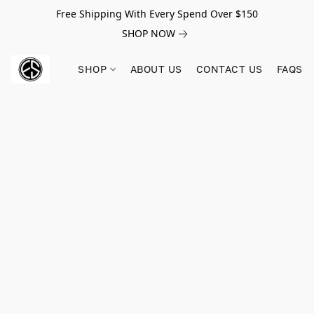
Free Shipping With Every Spend Over $150
SHOP NOW
SHOP
ABOUT US
CONTACT US
FAQS