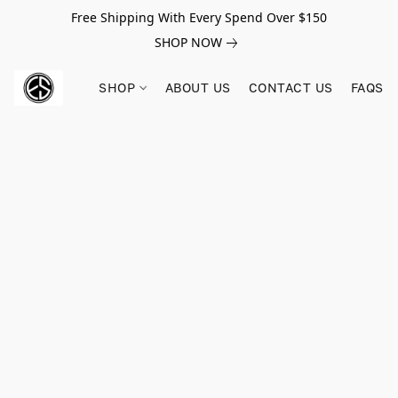
Free Shipping With Every Spend Over $150
SHOP NOW
SHOP
ABOUT US
CONTACT US
FAQS