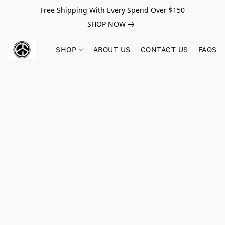
Free Shipping With Every Spend Over $150
SHOP NOW
SHOP
ABOUT US
CONTACT US
FAQS