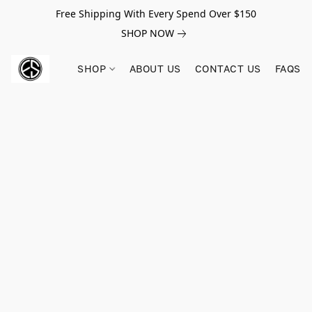
Free Shipping With Every Spend Over $150
SHOP NOW
SHOP
ABOUT US
CONTACT US
FAQS