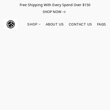
Free Shipping With Every Spend Over $150
SHOP NOW
SHOP
ABOUT US
CONTACT US
FAQS