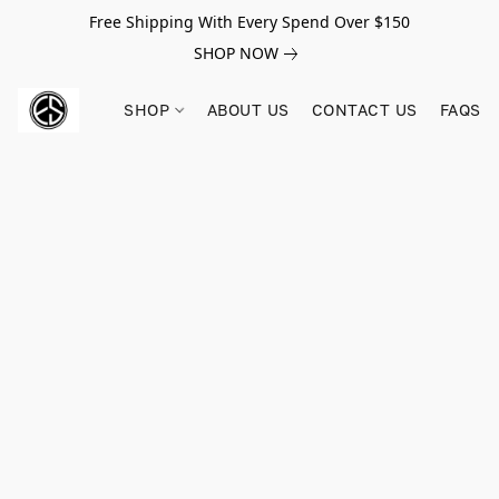
Free Shipping With Every Spend Over $150
SHOP NOW
SHOP
ABOUT US
CONTACT US
FAQS