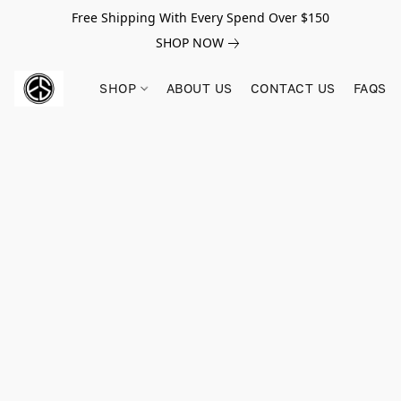
Free Shipping With Every Spend Over $150
SHOP NOW
SHOP
ABOUT US
CONTACT US
FAQS