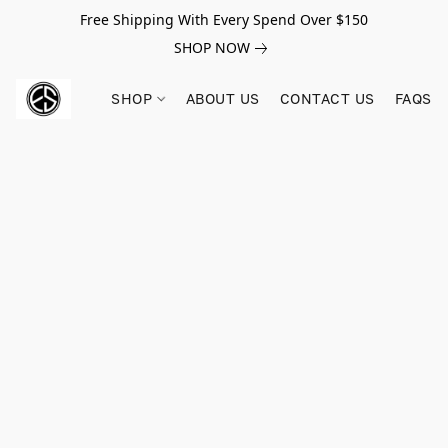
Free Shipping With Every Spend Over $150
SHOP NOW
SHOP
ABOUT US
CONTACT US
FAQS