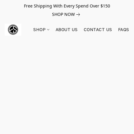
Free Shipping With Every Spend Over $150
SHOP NOW
SHOP
ABOUT US
CONTACT US
FAQS