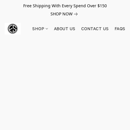
Free Shipping With Every Spend Over $150
SHOP NOW
SHOP
ABOUT US
CONTACT US
FAQS