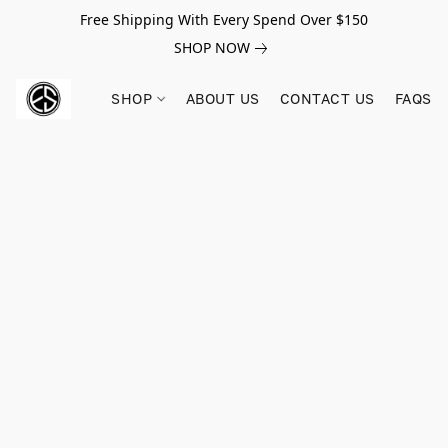
Free Shipping With Every Spend Over $150
SHOP NOW
SHOP
ABOUT US
CONTACT US
FAQS