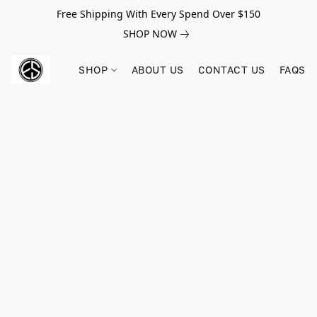
Free Shipping With Every Spend Over $150
SHOP NOW
SHOP
ABOUT US
CONTACT US
FAQS