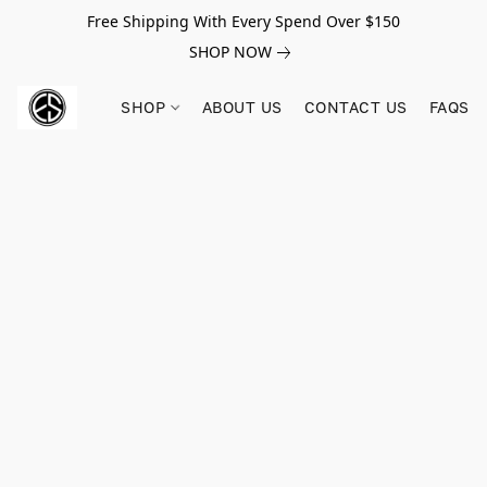
Free Shipping With Every Spend Over $150
SHOP NOW
SHOP
ABOUT US
CONTACT US
FAQS