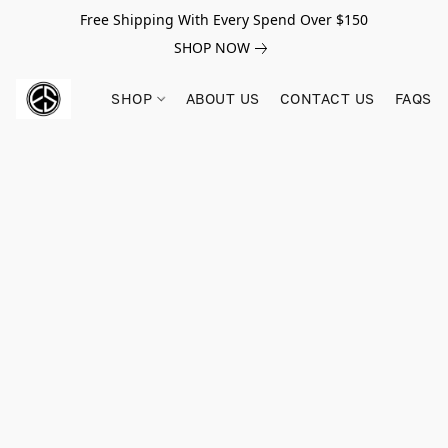
Free Shipping With Every Spend Over $150
SHOP NOW
SHOP
ABOUT US
CONTACT US
FAQS