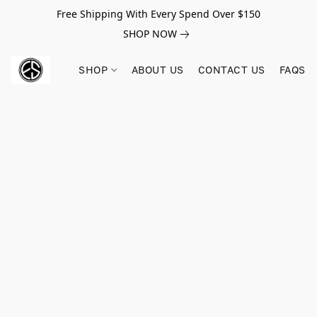
Free Shipping With Every Spend Over $150
SHOP NOW
SHOP
ABOUT US
CONTACT US
FAQS