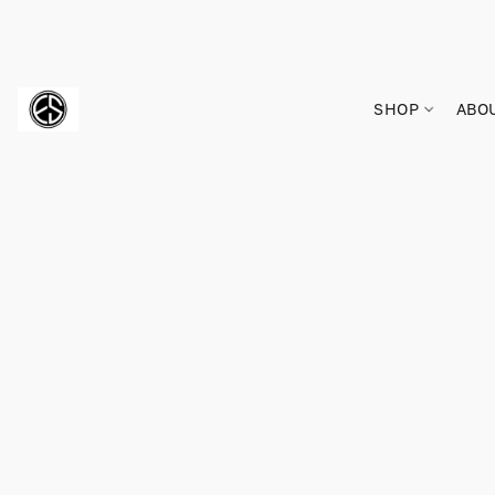
SHOP
ABO