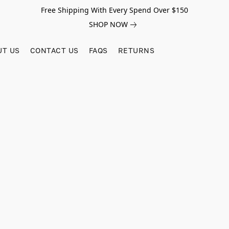
Free Shipping With Every Spend Over $150
SHOP NOW
UT US
CONTACT US
FAQS
RETURNS