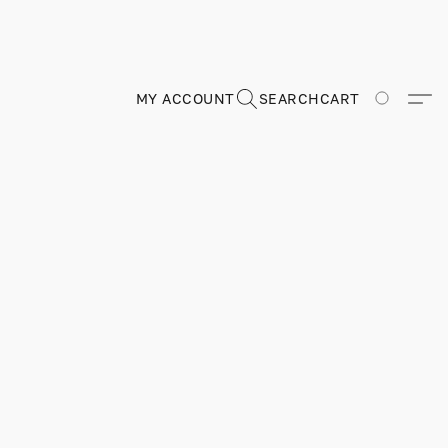
MY ACCOUNT
SEARCH
CART