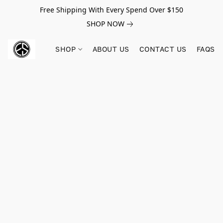
Free Shipping With Every Spend Over $150
SHOP NOW
SHOP
ABOUT US
CONTACT US
FAQS