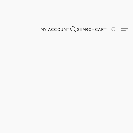
MY ACCOUNT
SEARCH
CART