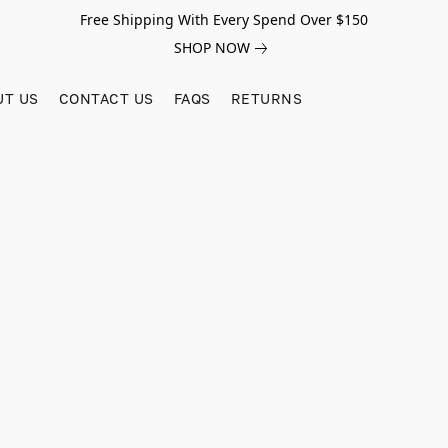
Free Shipping With Every Spend Over $150
SHOP NOW
UT US
CONTACT US
FAQS
RETURNS