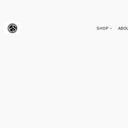
SHOP
ABO