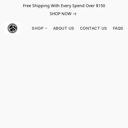
Free Shipping With Every Spend Over $150
SHOP NOW
SHOP
ABOUT US
CONTACT US
FAQS