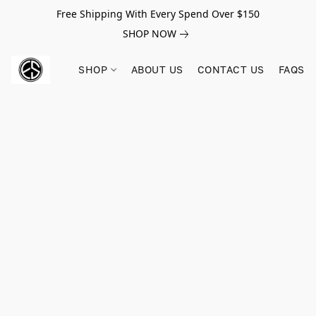
Free Shipping With Every Spend Over $150
SHOP NOW
SHOP
ABOUT US
CONTACT US
FAQS