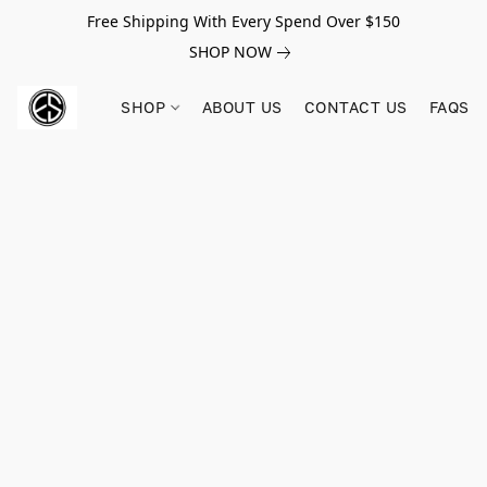
Free Shipping With Every Spend Over $150
SHOP NOW
SHOP
ABOUT US
CONTACT US
FAQS