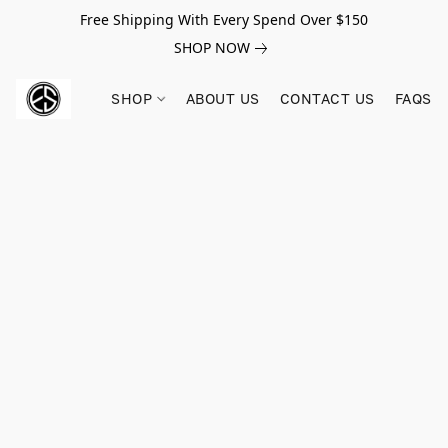
Free Shipping With Every Spend Over $150
SHOP NOW
SHOP
ABOUT US
CONTACT US
FAQS