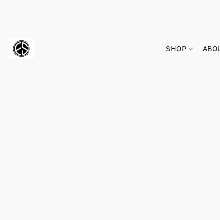
SHOP
ABO