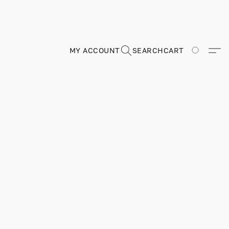
MY ACCOUNT
SEARCH
CART