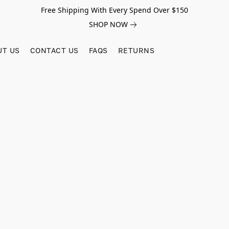
Free Shipping With Every Spend Over $150
SHOP NOW
UT US
CONTACT US
FAQS
RETURNS