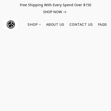
Free Shipping With Every Spend Over $150
SHOP NOW
SHOP
ABOUT US
CONTACT US
FAQS