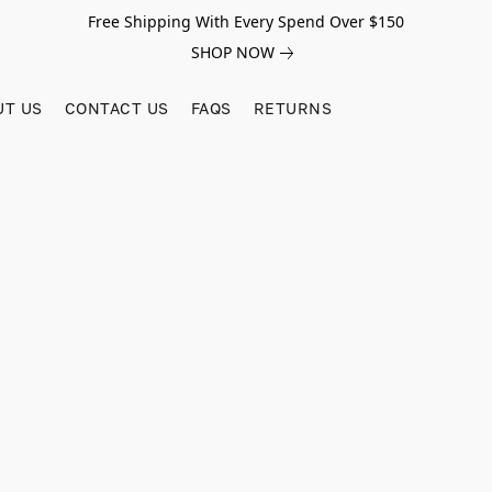
Free Shipping With Every Spend Over $150
SHOP NOW
UT US
CONTACT US
FAQS
RETURNS