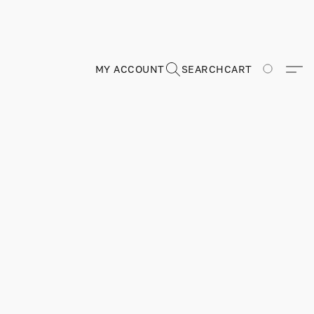
MY ACCOUNT
SEARCH
CART