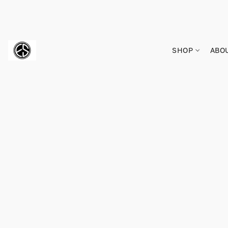
SHOP
ABO